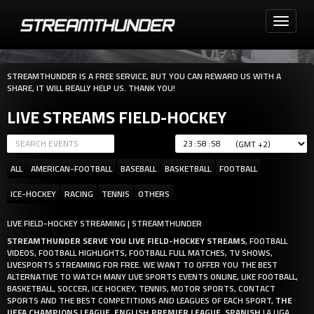
Toggle
navigati
STREAMTHUNDER IS A FREE SERVICE, BUT YOU CAN REWARD US WITH A
SHARE, IT WILL REALLY HELP US. THANK YOU!
LIVE STREAMS FIELD-HOCKEY
:
:
ALL
AMERICAN-FOOTBALL
BASEBALL
BASKETBALL
FOOTBALL
ICE-HOCKEY
RACING
TENNIS
OTHERS
LIVE FIELD-HOCKEY STREAMING | STREAMTHUNDER
STREAMTHUNDER SERVE YOU LIVE FIELD-HOCKEY STREAMS
, FOOTBALL
VIDEOS, FOOTBALL HIGHLIGHTS, FOOTBALL FULL MATCHES, TV SHOWS,
LIVESPORTS STREAMING FOR FREE. WE WANT TO OFFER YOU THE BEST
ALTERNATIVE TO WATCH MANY LIVE SPORTS EVENTS ONLINE, LIKE FOOTBALL,
BASKETBALL, SOCCER, ICE HOCKEY, TENNIS, MOTOR SPORTS, CONTACT
SPORTS AND THE BEST COMPETITIONS AND LEAGUES OF EACH SPORT,
THE
UEFA CHAMPIONS LEAGUE
,
ENGLISH PREMIER LEAGUE
,
SPANISH
LA LIGA,