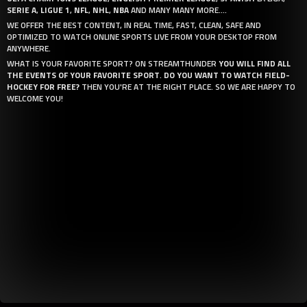
SERIE A
,
LIGUE 1
,
NFL
,
NHL
,
NBA
AND MANY MANY MORE....
WE OFFER THE BEST CONTENT, IN REAL TIME, FAST, CLEAN, SAFE AND
OPTIMIZED TO WATCH ONLINE SPORTS LIVE FROM YOUR DESKTOP FROM
ANYWHERE.
WHAT IS YOUR FAVORITE SPORT? ON STREAMTHUNDER
YOU WILL FIND ALL
THE EVENTS OF YOUR FAVORITE SPORT
.
DO YOU WANT TO WATCH FIELD-
HOCKEY FOR FREE?
THEN YOU'RE AT THE RIGHT PLACE. SO WE ARE HAPPY TO
WELCOME YOU!