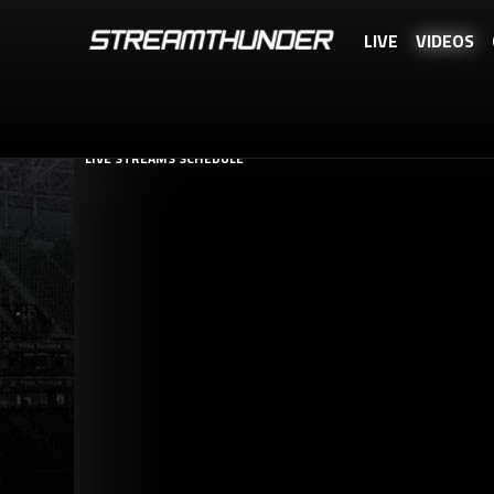
LIVE
VIDEOS
STREAMTHUNDER.TO IS A FREE SERVICE, BUT YOU CAN REWARD US WI
LIVE STREAMS SCHEDULE