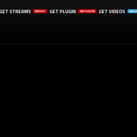
GET STREAMS
GET PLUGIN
GET VIDEOS
WIDGET
WP PLUGIN
WIDG
TH A SHARE, IT WILL REALLY HELP US. THANK YOU!