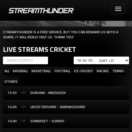
Toggle
navigati
STREAMTHUNDER IS A FREE SERVICE, BUT YOU CAN REWARD US WITH A
SHARE, IT WILL REALLY HELP US. THANK YOU!
LIVE STREAMS CRICKET
:
:
ALL
BASEBALL
BASKETBALL
FOOTBALL
ICE-HOCKEY
RACING
TENNIS
OTHERS
13:30
DURHAM - MIDDLESEX
14:00
LEICESTERSHIRE - WARWICKSHIRE
14:00
SOMERSET - SURREY