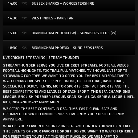
14:00
SUSSEX SHARKS - WORCESTERSHIRE
14:30
WEST INDIES - PAKISTAN
15:00
BIRMINGHAM PHOENIX (W) - SUNRISERS LEEDS (W)
18:30
BIRMINGHAM PHOENIX - SUNRISERS LEEDS
LIVE CRICKET STREAMING | STREAMTHUNDER
STREAMTHUNDER SERVE YOU LIVE CRICKET STREAMS
, FOOTBALL VIDEOS,
FOOTBALL HIGHLIGHTS, FOOTBALL FULL MATCHES, TV SHOWS, LIVESPORTS
STREAMING FOR FREE. WE WANT TO OFFER YOU THE BEST ALTERNATIVE TO
WATCH MANY LIVE SPORTS EVENTS ONLINE, LIKE FOOTBALL, BASKETBALL,
SOCCER, ICE HOCKEY, TENNIS, MOTOR SPORTS, CONTACT SPORTS AND THE
BEST COMPETITIONS AND LEAGUES OF EACH SPORT,
THE UEFA CHAMPIONS
LEAGUE
,
ENGLISH PREMIER LEAGUE
,
SPANISH
LA LIGA,
SERIE A
,
LIGUE 1
,
NFL
,
NHL
,
NBA
AND MANY MANY MORE....
WE OFFER THE BEST CONTENT, IN REAL TIME, FAST, CLEAN, SAFE AND
OPTIMIZED TO WATCH ONLINE SPORTS LIVE FROM YOUR DESKTOP FROM
ANYWHERE.
WHAT IS YOUR FAVORITE SPORT? ON STREAMTHUNDER
YOU WILL FIND ALL
THE EVENTS OF YOUR FAVORITE SPORT
.
DO YOU WANT TO WATCH CRICKET
FOR FREE?
THEN YOU'RE AT THE RIGHT PLACE. SO WE ARE HAPPY TO