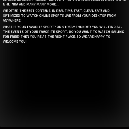
NHL
,
NBA
AND MANY MANY MORE....
WE OFFER THE BEST CONTENT, IN REAL TIME, FAST, CLEAN, SAFE AND
OPTIMIZED TO WATCH ONLINE SPORTS LIVE FROM YOUR DESKTOP FROM
ANYWHERE.
WHAT IS YOUR FAVORITE SPORT? ON STREAMTHUNDER
YOU WILL FIND ALL
THE EVENTS OF YOUR FAVORITE SPORT
.
DO YOU WANT TO WATCH SAILING
FOR FREE?
THEN YOU'RE AT THE RIGHT PLACE. SO WE ARE HAPPY TO
WELCOME YOU!