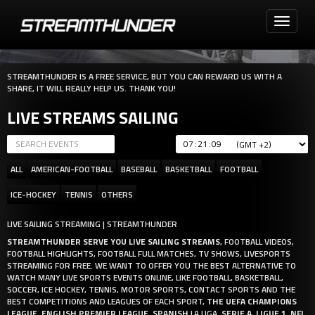
Toggle
navigati
STREAMTHUNDER IS A FREE SERVICE, BUT YOU CAN REWARD US WITH A
SHARE, IT WILL REALLY HELP US. THANK YOU!
LIVE STREAMS SAILING
:
:
ALL
AMERICAN-FOOTBALL
BASEBALL
BASKETBALL
FOOTBALL
ICE-HOCKEY
TENNIS
OTHERS
LIVE SAILING STREAMING | STREAMTHUNDER
STREAMTHUNDER SERVE YOU LIVE SAILING STREAMS
, FOOTBALL VIDEOS,
FOOTBALL HIGHLIGHTS, FOOTBALL FULL MATCHES, TV SHOWS, LIVESPORTS
STREAMING FOR FREE. WE WANT TO OFFER YOU THE BEST ALTERNATIVE TO
WATCH MANY LIVE SPORTS EVENTS ONLINE, LIKE FOOTBALL, BASKETBALL,
SOCCER, ICE HOCKEY, TENNIS, MOTOR SPORTS, CONTACT SPORTS AND THE
BEST COMPETITIONS AND LEAGUES OF EACH SPORT,
THE UEFA CHAMPIONS
LEAGUE
,
ENGLISH PREMIER LEAGUE
,
SPANISH
LA LIGA,
SERIE A
,
LIGUE 1
,
NFL
,