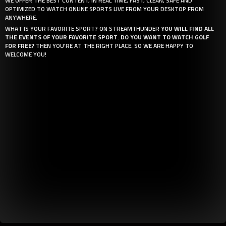
WE OFFER THE BEST CONTENT, IN REAL TIME, FAST, CLEAN, SAFE AND
OPTIMIZED TO WATCH ONLINE SPORTS LIVE FROM YOUR DESKTOP FROM
ANYWHERE.
WHAT IS YOUR FAVORITE SPORT? ON STREAMTHUNDER
YOU WILL FIND ALL
THE EVENTS OF YOUR FAVORITE SPORT
.
DO YOU WANT TO WATCH GOLF
FOR FREE?
THEN YOU'RE AT THE RIGHT PLACE. SO WE ARE HAPPY TO
WELCOME YOU!