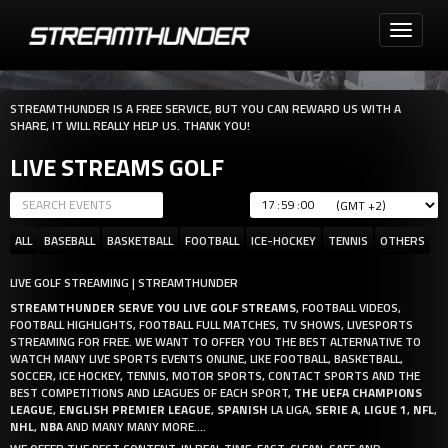
Toggle
navigati
STREAMTHUNDER IS A FREE SERVICE, BUT YOU CAN REWARD US WITH A
SHARE, IT WILL REALLY HELP US. THANK YOU!
LIVE STREAMS GOLF
:
:
ALL
BASEBALL
BASKETBALL
FOOTBALL
ICE-HOCKEY
TENNIS
OTHERS
LIVE GOLF STREAMING | STREAMTHUNDER
STREAMTHUNDER SERVE YOU LIVE GOLF STREAMS
, FOOTBALL VIDEOS,
FOOTBALL HIGHLIGHTS, FOOTBALL FULL MATCHES, TV SHOWS, LIVESPORTS
STREAMING FOR FREE. WE WANT TO OFFER YOU THE BEST ALTERNATIVE TO
WATCH MANY LIVE SPORTS EVENTS ONLINE, LIKE FOOTBALL, BASKETBALL,
SOCCER, ICE HOCKEY, TENNIS, MOTOR SPORTS, CONTACT SPORTS AND THE
BEST COMPETITIONS AND LEAGUES OF EACH SPORT,
THE UEFA CHAMPIONS
LEAGUE
,
ENGLISH PREMIER LEAGUE
,
SPANISH
LA LIGA,
SERIE A
,
LIGUE 1
,
NFL
,
NHL
,
NBA
AND MANY MANY MORE....