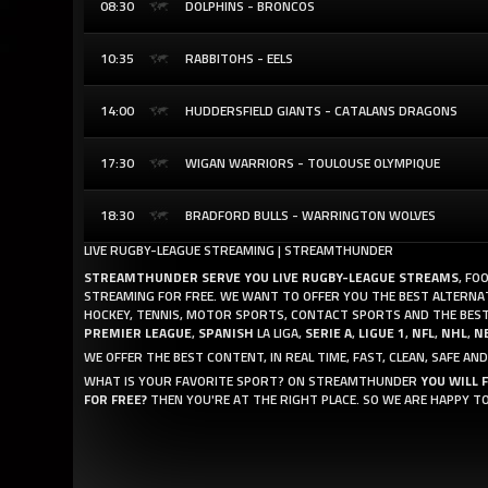
08:30
DOLPHINS - BRONCOS
10:35
RABBITOHS - EELS
14:00
HUDDERSFIELD GIANTS - CATALANS DRAGONS
17:30
WIGAN WARRIORS - TOULOUSE OLYMPIQUE
18:30
BRADFORD BULLS - WARRINGTON WOLVES
LIVE RUGBY-LEAGUE STREAMING | STREAMTHUNDER
STREAMTHUNDER SERVE YOU LIVE RUGBY-LEAGUE STREAMS
, FO
STREAMING FOR FREE. WE WANT TO OFFER YOU THE BEST ALTERNATI
HOCKEY, TENNIS, MOTOR SPORTS, CONTACT SPORTS AND THE BEST
PREMIER LEAGUE
,
SPANISH
LA LIGA,
SERIE A
,
LIGUE 1
,
NFL
,
NHL
,
N
WE OFFER THE BEST CONTENT, IN REAL TIME, FAST, CLEAN, SAFE 
WHAT IS YOUR FAVORITE SPORT? ON STREAMTHUNDER
YOU WILL 
FOR FREE?
THEN YOU'RE AT THE RIGHT PLACE. SO WE ARE HAPPY T