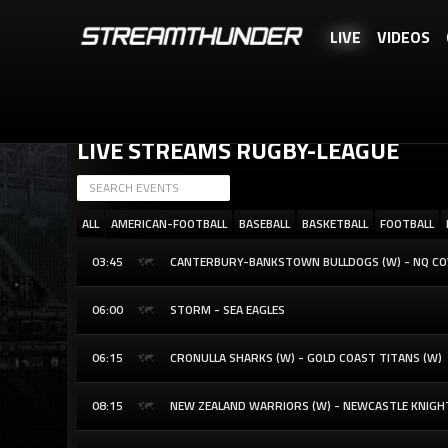
LIVE
VIDEOS
STREAMTHUNDER IS A FREE SERVICE, BUT YOU CAN REWARD US WITH 
LIVE STREAMS RUGBY-LEAGUE
ALL
AMERICAN-FOOTBALL
BASEBALL
BASKETBALL
FOOTBALL
03:45
CANTERBURY-BANKSTOWN BULLDOGS (W) - NQ C
06:00
STORM - SEA EAGLES
06:15
CRONULLA SHARKS (W) - GOLD COAST TITANS (W)
08:15
NEW ZEALAND WARRIORS (W) - NEWCASTLE KNIGH