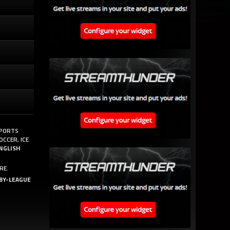
SPORTS
OCCER, ICE
NGLISH
RE.
BY-LEAGUE