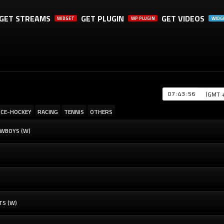
GET STREAMS
GET PLUGIN
GET VIDEOS
WIDGET
WP PLUGIN
WIDG
A SHARE, IT WILL REALLY HELP US. THANK YOU!
:
:
ICE-HOCKEY
RACING
TENNIS
OTHERS
OWBOYS (W)
TS (W)