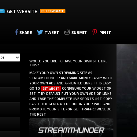
GET WEBSITE
ET
FULL TEMAPLATE
SHARE
TWEET
SUBMIT
PIN IT
WOULD YOU LIKE TO HAVE YOUR OWN SITE LIKE
THIS?
MAKE YOUR OWN STREAMING SITE AS
STREAMTHUNDER AND MAKE MONEY EASILY WITH
YOUR OWN ADS AND AFFILIATED LINKS. IT IS EASY
GO TO
CONFIGURE YOUR WIDGET OR
GET WIDGET
SET IT BY DEFAULT PUT YOUR OWN ADS OR LINKS
AND TAKE THE COMPLETE LIVE SPORTS LIST. COPY
PASTE THE GENERATED CODE IN YOUR PAGE AND
PROMOTE YOUR SITE FOR GET TRAFFIC! WE'LL DO
THE REST.