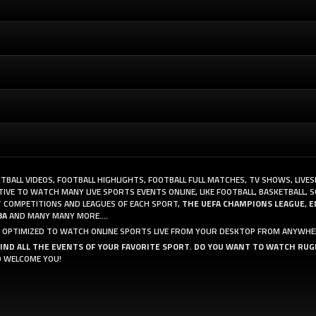
OTBALL VIDEOS, FOOTBALL HIGHLIGHTS, FOOTBALL FULL MATCHES, TV SHOWS, LIVE
VE TO WATCH MANY LIVE SPORTS EVENTS ONLINE, LIKE FOOTBALL, BASKETBALL, S
 COMPETITIONS AND LEAGUES OF EACH SPORT,
THE UEFA CHAMPIONS LEAGUE
,
E
BA
AND MANY MANY MORE....
AND OPTIMIZED TO WATCH ONLINE SPORTS LIVE FROM YOUR DESKTOP FROM ANYWHE
FIND ALL THE EVENTS OF YOUR FAVORITE SPORT
.
DO YOU WANT TO WATCH RUG
O WELCOME YOU!