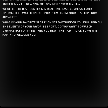
SERIE A
,
LIGUE 1
,
NFL
,
NHL
,
NBA
AND MANY MANY MORE....
WE OFFER THE BEST CONTENT, IN REAL TIME, FAST, CLEAN, SAFE AND
OPTIMIZED TO WATCH ONLINE SPORTS LIVE FROM YOUR DESKTOP FROM
ANYWHERE.
WHAT IS YOUR FAVORITE SPORT? ON STREAMTHUNDER
YOU WILL FIND ALL
THE EVENTS OF YOUR FAVORITE SPORT
.
DO YOU WANT TO WATCH
GYMNASTICS FOR FREE?
THEN YOU'RE AT THE RIGHT PLACE. SO WE ARE
HAPPY TO WELCOME YOU!