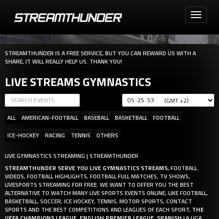
Toggle
navigati
STREAMTHUNDER IS A FREE SERVICE, BUT YOU CAN REWARD US WITH A
SHARE, IT WILL REALLY HELP US. THANK YOU!
LIVE STREAMS GYMNASTICS
:
:
ALL
AMERICAN-FOOTBALL
BASEBALL
BASKETBALL
FOOTBALL
ICE-HOCKEY
RACING
TENNIS
OTHERS
LIVE GYMNASTICS STREAMING | STREAMTHUNDER
STREAMTHUNDER SERVE YOU LIVE GYMNASTICS STREAMS
, FOOTBALL
VIDEOS, FOOTBALL HIGHLIGHTS, FOOTBALL FULL MATCHES, TV SHOWS,
LIVESPORTS STREAMING FOR FREE. WE WANT TO OFFER YOU THE BEST
ALTERNATIVE TO WATCH MANY LIVE SPORTS EVENTS ONLINE, LIKE FOOTBALL,
BASKETBALL, SOCCER, ICE HOCKEY, TENNIS, MOTOR SPORTS, CONTACT
SPORTS AND THE BEST COMPETITIONS AND LEAGUES OF EACH SPORT,
THE
UEFA CHAMPIONS LEAGUE
,
ENGLISH PREMIER LEAGUE
,
SPANISH
LA LIGA,