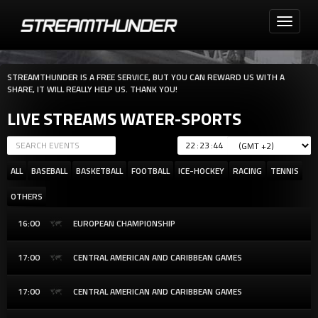
Toggle
navigati
STREAMTHUNDER IS A FREE SERVICE, BUT YOU CAN REWARD US WITH A
SHARE, IT WILL REALLY HELP US. THANK YOU!
LIVE STREAMS WATER-SPORTS
:
:
ALL
BASEBALL
BASKETBALL
FOOTBALL
ICE-HOCKEY
RACING
TENNIS
OTHERS
16:00
EUROPEAN CHAMPIONSHIP
17:00
CENTRAL AMERICAN AND CARIBBEAN GAMES
17:00
CENTRAL AMERICAN AND CARIBBEAN GAMES