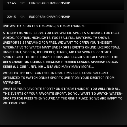
17:45
EUROPEAN CHAMPIONSHIP
22:15
EUROPEAN CHAMPIONSHIP
LIVE WATER-SPORTS STREAMING | STREAMTHUNDER
STREAMTHUNDER SERVE YOU LIVE WATER-SPORTS STREAMS
, FOOTBALL
VIDEOS, FOOTBALL HIGHLIGHTS, FOOTBALL FULL MATCHES, TV SHOWS,
LIVESPORTS STREAMING FOR FREE. WE WANT TO OFFER YOU THE BEST
ALTERNATIVE TO WATCH MANY LIVE SPORTS EVENTS ONLINE, LIKE FOOTBALL,
BASKETBALL, SOCCER, ICE HOCKEY, TENNIS, MOTOR SPORTS, CONTACT
SPORTS AND THE BEST COMPETITIONS AND LEAGUES OF EACH SPORT,
THE
UEFA CHAMPIONS LEAGUE
,
ENGLISH PREMIER LEAGUE
,
SPANISH
LA LIGA,
SERIE A
,
LIGUE 1
,
NFL
,
NHL
,
NBA
AND MANY MANY MORE....
WE OFFER THE BEST CONTENT, IN REAL TIME, FAST, CLEAN, SAFE AND
OPTIMIZED TO WATCH ONLINE SPORTS LIVE FROM YOUR DESKTOP FROM
ANYWHERE.
WHAT IS YOUR FAVORITE SPORT? ON STREAMTHUNDER
YOU WILL FIND ALL
THE EVENTS OF YOUR FAVORITE SPORT
.
DO YOU WANT TO WATCH WATER-
SPORTS FOR FREE?
THEN YOU'RE AT THE RIGHT PLACE. SO WE ARE HAPPY TO
WELCOME YOU!