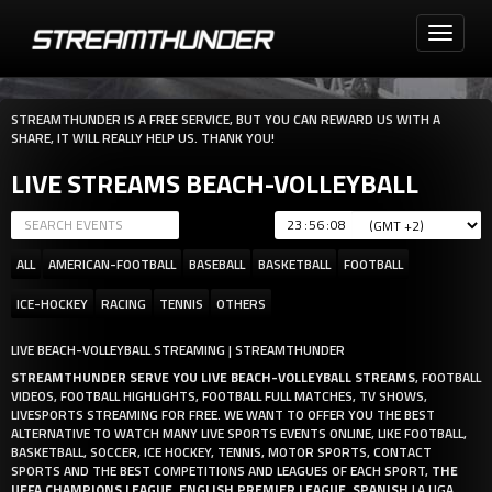
Toggle
navigati
STREAMTHUNDER IS A FREE SERVICE, BUT YOU CAN REWARD US WITH A
SHARE, IT WILL REALLY HELP US. THANK YOU!
LIVE STREAMS BEACH-VOLLEYBALL
:
:
ALL
AMERICAN-FOOTBALL
BASEBALL
BASKETBALL
FOOTBALL
ICE-HOCKEY
RACING
TENNIS
OTHERS
LIVE BEACH-VOLLEYBALL STREAMING | STREAMTHUNDER
STREAMTHUNDER SERVE YOU LIVE BEACH-VOLLEYBALL STREAMS
, FOOTBALL
VIDEOS, FOOTBALL HIGHLIGHTS, FOOTBALL FULL MATCHES, TV SHOWS,
LIVESPORTS STREAMING FOR FREE. WE WANT TO OFFER YOU THE BEST
ALTERNATIVE TO WATCH MANY LIVE SPORTS EVENTS ONLINE, LIKE FOOTBALL,
BASKETBALL, SOCCER, ICE HOCKEY, TENNIS, MOTOR SPORTS, CONTACT
SPORTS AND THE BEST COMPETITIONS AND LEAGUES OF EACH SPORT,
THE
UEFA CHAMPIONS LEAGUE
,
ENGLISH PREMIER LEAGUE
,
SPANISH
LA LIGA,