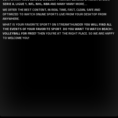
SERIE A
,
LIGUE 1
,
NFL
,
NHL
,
NBA
AND MANY MANY MORE....
WE OFFER THE BEST CONTENT, IN REAL TIME, FAST, CLEAN, SAFE AND
OPTIMIZED TO WATCH ONLINE SPORTS LIVE FROM YOUR DESKTOP FROM
ANYWHERE.
WHAT IS YOUR FAVORITE SPORT? ON STREAMTHUNDER
YOU WILL FIND ALL
THE EVENTS OF YOUR FAVORITE SPORT
.
DO YOU WANT TO WATCH BEACH-
VOLLEYBALL FOR FREE?
THEN YOU'RE AT THE RIGHT PLACE. SO WE ARE HAPPY
TO WELCOME YOU!