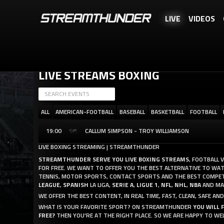
LIVE
VIDEOS
STREAMTHUNDER IS A FREE SERVICE, BUT YOU CAN REWARD US WITH 
LIVE STREAMS BOXING
ALL
AMERICAN-FOOTBALL
BASEBALL
BASKETBALL
FOOTBALL
19:00
CALLUM SIMPSON - TROY WILLIAMSON
LIVE BOXING STREAMING | STREAMTHUNDER
STREAMTHUNDER SERVE YOU LIVE BOXING STREAMS
, FOOTBALL 
FOR FREE. WE WANT TO OFFER YOU THE BEST ALTERNATIVE TO WATCH
TENNIS, MOTOR SPORTS, CONTACT SPORTS AND THE BEST COMPET
LEAGUE
,
SPANISH
LA LIGA,
SERIE A
,
LIGUE 1
,
NFL
,
NHL
,
NBA
AND MAN
WE OFFER THE BEST CONTENT, IN REAL TIME, FAST, CLEAN, SAFE 
WHAT IS YOUR FAVORITE SPORT? ON STREAMTHUNDER
YOU WILL 
FREE?
THEN YOU'RE AT THE RIGHT PLACE. SO WE ARE HAPPY TO WE