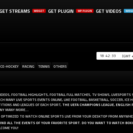
GET STREAMS
GET PLUGIN
GET VIDEOS
WIDGET
WP PLUGIN
WIDG
A SHARE, IT WILL REALLY HELP US. THANK YOU!
:
:
ICE-HOCKEY
RACING
TENNIS
OTHERS
VIDEOS, FOOTBALL HIGHLIGHTS, FOOTBALL FULL MATCHES, TV SHOWS, LIVESPORTS
 MANY LIVE SPORTS EVENTS ONLINE, LIKE FOOTBALL, BASKETBALL, SOCCER, ICE H
ITIONS AND LEAGUES OF EACH SPORT,
THE UEFA CHAMPIONS LEAGUE
,
ENGLISH 
Y MANY MORE....
AND OPTIMIZED TO WATCH ONLINE SPORTS LIVE FROM YOUR DESKTOP FROM ANYWHE
FIND ALL THE EVENTS OF YOUR FAVORITE SPORT
.
DO YOU WANT TO WATCH BOX
LCOME YOU!