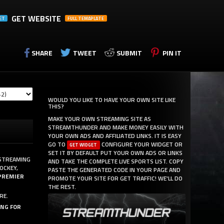
GET WEBSITE
ET
FULL TEMAPLATE
SHARE
TWEET
SUBMIT
PIN IT
WOULD YOU LIKE TO HAVE YOUR OWN SITE LIKE
THIS?
MAKE YOUR OWN STREAMING SITE AS
STREAMTHUNDER AND MAKE MONEY EASILY WITH
YOUR OWN ADS AND AFFILIATED LINKS. IT IS EASY
GO TO
CONFIGURE YOUR WIDGET OR
GET WIDGET
SET IT BY DEFAULT PUT YOUR OWN ADS OR LINKS
 STREAMING
AND TAKE THE COMPLETE LIVE SPORTS LIST. COPY
OCKEY,
PASTE THE GENERATED CODE IN YOUR PAGE AND
PREMIER
PROMOTE YOUR SITE FOR GET TRAFFIC! WE'LL DO
THE REST.
RE.
ING FOR